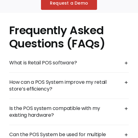
Request a Demo
Frequently Asked
Questions (FAQs)
What is Retail POS software?
How can a POS System improve my retail
store’s efficiency?
Is the POS system compatible with my
existing hardware?
Can the POS System be used for multiple