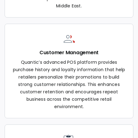
Middle East.
Customer Management
Quantic’s advanced POS platform provides
purchase history and loyalty information that help
retailers personalize their promotions to build
strong customer relationships. This enhances
customer retention and encourages repeat
business across the competitive retail
environment.