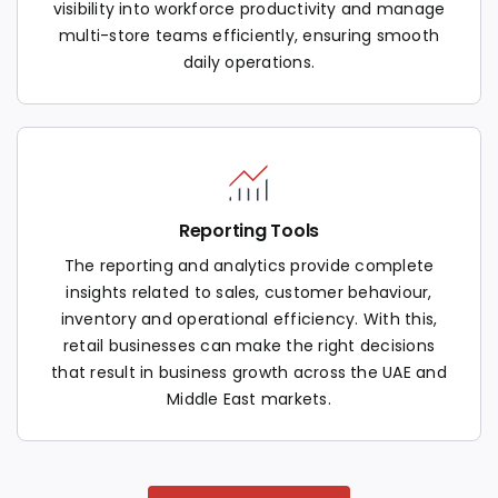
visibility into workforce productivity and manage
multi-store teams efficiently, ensuring smooth
daily operations.
Reporting Tools
The reporting and analytics provide complete
insights related to sales, customer behaviour,
inventory and operational efficiency. With this,
retail businesses can make the right decisions
that result in business growth across the UAE and
Middle East markets.