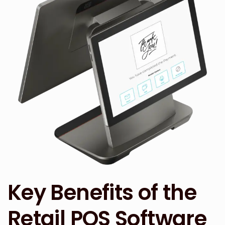
Key Benefits of the
Retail POS Software