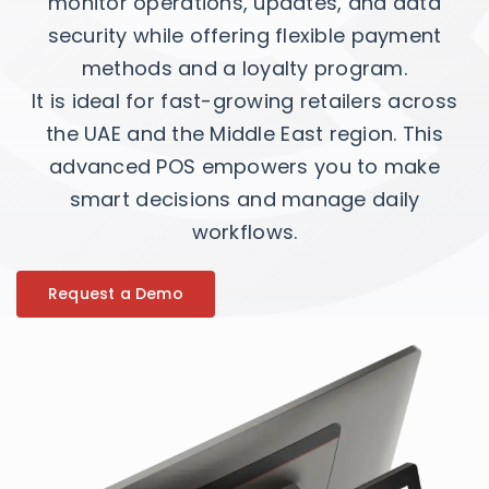
monitor operations, updates, and data
security while offering flexible payment
methods and a loyalty program.
It is ideal for fast-growing retailers across
the UAE and the Middle East region. This
advanced POS empowers you to make
smart decisions and manage daily
workflows.
Request a Demo