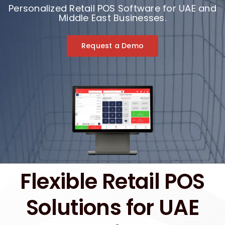
Personalized Retail POS Software for UAE and
Middle East Businesses.
Request a Demo
Flexible Retail POS
Solutions for UAE