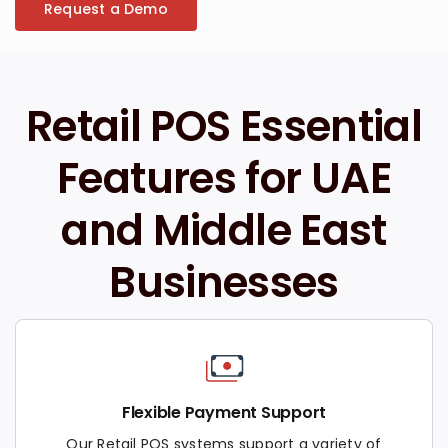
Request a Demo
Retail POS Essential
Features for UAE
and Middle East
Businesses
Flexible Payment Support
Our Retail POS systems support a variety of