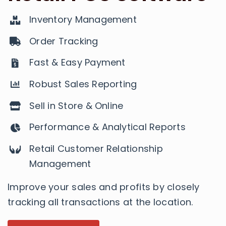
Inventory Management
Order Tracking
Fast & Easy Payment
Robust Sales Reporting
Sell in Store & Online
Performance & Analytical Reports
Retail Customer Relationship
Management
​​Improve your sales and profits by closely
tracking all transactions at the location.