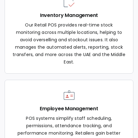
Inventory Management
Our Retail POS provides real-time stock
monitoring across multiple locations, helping to
avoid overselling and stockout issues. It also
manages the automated alerts, reporting, stock
transfers, and more across the UAE and the Middle
East.
Employee Management
POS systems simplify staff scheduling,
permissions, attendance tracking, and
performance monitoring. Retailers gain better