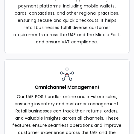
payment platforms, including mobile wallets,
cards, contactless, and other regional practices,
ensuring secure and quick checkouts. It helps
retail businesses fulfill diverse customer
requirements across the UAE and the Middle East,
and ensure VAT compliance.
Omnichannel Management
Our UAE POS handles online and in-store sales,
ensuring inventory and customer management.
Retail businesses can track their returns, orders,
and valuable insights across all channels. These
features ensure seamless operations and improve
customer experience across the UAE and the