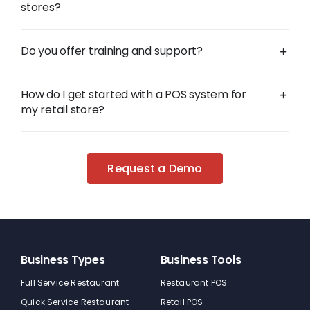
stores?
Do you offer training and support?
How do I get started with a POS system for
my retail store?
Request a Demo
Business Types
Business Tools
Full Service Restaurant
Restaurant POS
Quick Service Restaurant
Retail POS