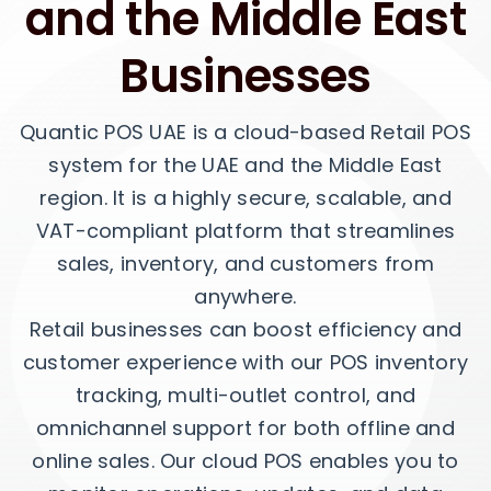
and the Middle East
Businesses
Quantic POS UAE is a cloud-based Retail POS
system for the UAE and the Middle East
region. It is a highly secure, scalable, and
VAT-compliant platform that streamlines
sales, inventory, and customers from
anywhere.
Retail businesses can boost efficiency and
customer experience with our POS inventory
tracking, multi-outlet control, and
omnichannel support for both offline and
online sales. Our cloud POS enables you to