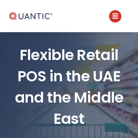
Skip
to
content
Flexible Retail
POS in the UAE
and the Middle
East