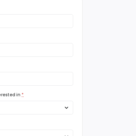
erested in
*