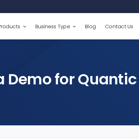
Products
Business Type
Blog
Contact Us
a Demo for Quantic