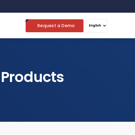
Request a Demo
 Products