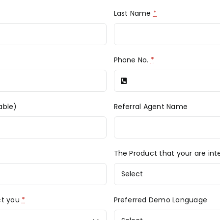
Last Name
*
Phone No.
*
able)
Referral Agent Name
The Product that your are int
ct you
*
Preferred Demo Language