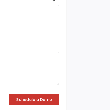
Schedule a Demo