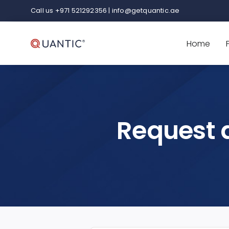
Skip
Call us +971 521292356 | info@getquantic.ae
to
content
Home
Request 