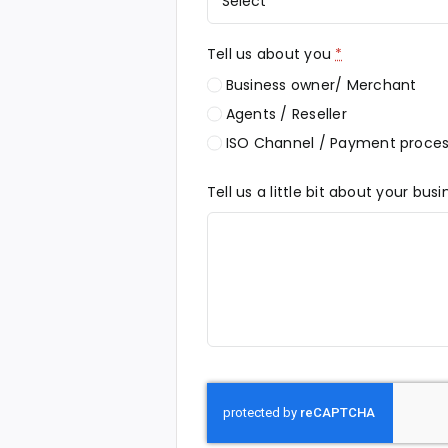
Tell us about you
*
Business owner/ Merchant
Agents / Reseller
ISO Channel / Payment proces
Tell us a little bit about your bus