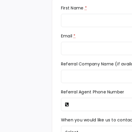
First Name
*
Email
*
Referral Company Name (if avail
Referral Agent Phone Number
When you would like us to conta