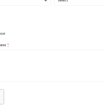
sor
iness
*