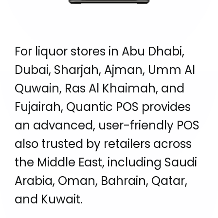
For liquor stores in Abu Dhabi,
Dubai, Sharjah, Ajman, Umm Al
Quwain, Ras Al Khaimah, and
Fujairah, Quantic POS provides
an advanced, user-friendly POS
also trusted by retailers across
the Middle East, including Saudi
Arabia, Oman, Bahrain, Qatar,
and Kuwait.