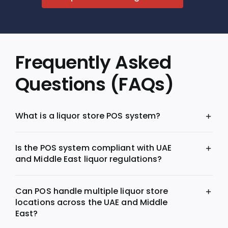
Frequently Asked
Questions (FAQs)
What is a liquor store POS system?
Is the POS system compliant with UAE
and Middle East liquor regulations?
Can POS handle multiple liquor store
locations across the UAE and Middle
East?