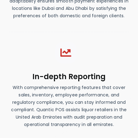
adaptability ensures smooth payment experiences in
locations like Dubai and Abu Dhabi by satisfying the
preferences of both domestic and foreign clients.
In-depth Reporting
With comprehensive reporting features that cover
sales, inventory, employee performance, and
regulatory compliance, you can stay informed and
compliant. Quantic POS assists liquor retailers in the
United Arab Emirates with audit preparation and
operational transparency in all emirates.