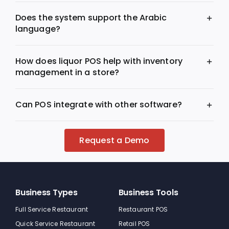
Does the system support the Arabic
language?
How does liquor POS help with inventory
management in a store?
Can POS integrate with other software?
Request a Demo
Business Types
Business Tools
Full Service Restaurant
Restaurant POS
Quick Service Restaurant
Retail POS