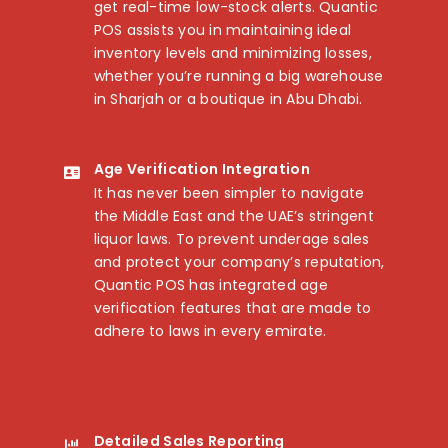
get real-time low-stock alerts. Quantic
POS assists you in maintaining ideal
inventory levels and minimizing losses,
whether you’re running a big warehouse
in Sharjah or a boutique in Abu Dhabi.
Age Verification Integration
It has never been simpler to navigate
the Middle East and the UAE’s stringent
liquor laws. To prevent underage sales
and protect your company’s reputation,
Quantic POS has integrated age
verification features that are made to
adhere to laws in every emirate.
Detailed Sales Reporting