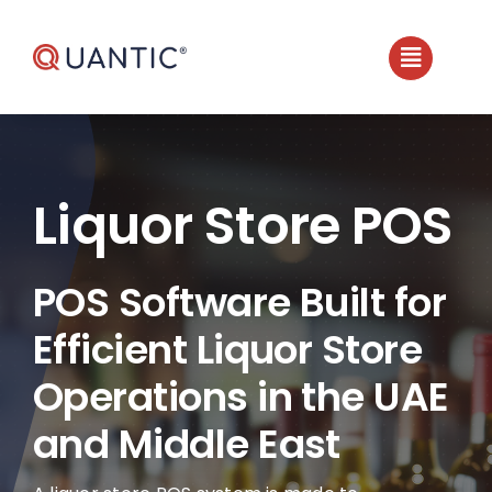
Skip
to
content
Liquor Store POS
POS Software Built for
Efficient Liquor Store
Operations in the UAE
and Middle East