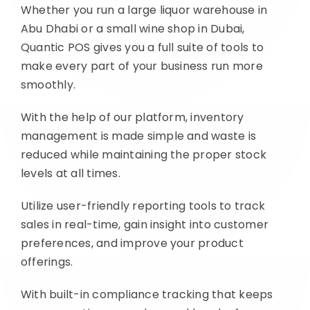
Whether you run a large liquor warehouse in
Abu Dhabi or a small wine shop in Dubai,
Quantic POS gives you a full suite of tools to
make every part of your business run more
smoothly.
With the help of our platform, inventory
management is made simple and waste is
reduced while maintaining the proper stock
levels at all times.
Utilize user-friendly reporting tools to track
sales in real-time, gain insight into customer
preferences, and improve your product
offerings.
With built-in compliance tracking that keeps