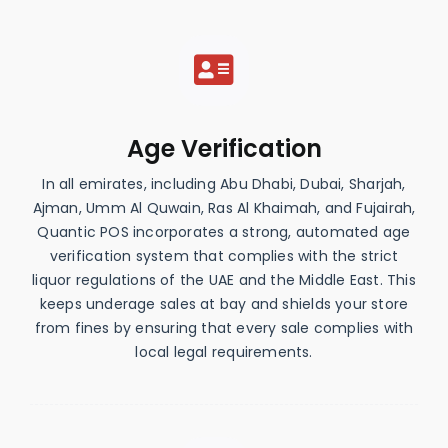
Age Verification
In all emirates, including Abu Dhabi, Dubai, Sharjah,
Ajman, Umm Al Quwain, Ras Al Khaimah, and Fujairah,
Quantic POS incorporates a strong, automated age
verification system that complies with the strict
liquor regulations of the UAE and the Middle East. This
keeps underage sales at bay and shields your store
from fines by ensuring that every sale complies with
local legal requirements.