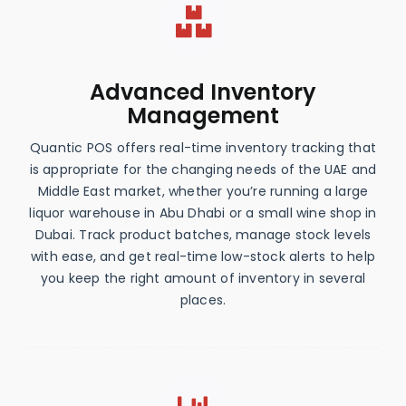
Advanced Inventory
Management
Quantic POS offers real-time inventory tracking that
is appropriate for the changing needs of the UAE and
Middle East market, whether you’re running a large
liquor warehouse in Abu Dhabi or a small wine shop in
Dubai. Track product batches, manage stock levels
with ease, and get real-time low-stock alerts to help
you keep the right amount of inventory in several
places.