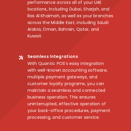
performance across all of your UAE
locations, including Dubai, Sharjah, and
Ras Al Khaimah, as well as your branches
across the Middle East, including Saudi
Arabia, Oman, Bahrain, Qatar, and
Kuwait.
Seamless Integrations
With Quantic POS’s easy integration
with well-known accounting software,
multiple payment gateways, and
customer loyalty programs, you can
maintain a seamless and connected
business operation. This ensures
uninterrupted, effective operation of
your back-office procedures, payment
processing, and customer service.