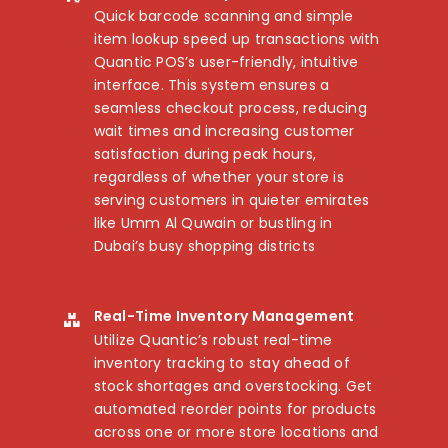
Quick barcode scanning and simple
item lookup speed up transactions with
Quantic POS’s user-friendly, intuitive
interface. This system ensures a
seamless checkout process, reducing
wait times and increasing customer
satisfaction during peak hours,
regardless of whether your store is
serving customers in quieter emirates
like Umm Al Quwain or bustling in
Dubai’s busy shopping districts
Real-Time Inventory Management
Utilize Quantic’s robust real-time
inventory tracking to stay ahead of
stock shortages and overstocking. Get
automated reorder points for products
across one or more store locations and