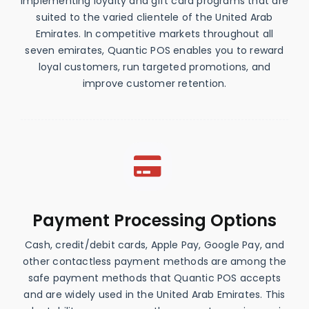
implementing loyalty and gift card programs that are
suited to the varied clientele of the United Arab
Emirates. In competitive markets throughout all
seven emirates, Quantic POS enables you to reward
loyal customers, run targeted promotions, and
improve customer retention.
Payment Processing Options
Cash, credit/debit cards, Apple Pay, Google Pay, and
other contactless payment methods are among the
safe payment methods that Quantic POS accepts
and are widely used in the United Arab Emirates. This