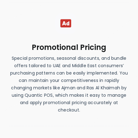
Promotional Pricing
Special promotions, seasonal discounts, and bundle
offers tailored to UAE and Middle East consumers’
purchasing patterns can be easily implemented. You
can maintain your competitiveness in rapidly
changing markets like Ajman and Ras Al Khaimah by
using Quantic POS, which makes it easy to manage
and apply promotional pricing accurately at
checkout.