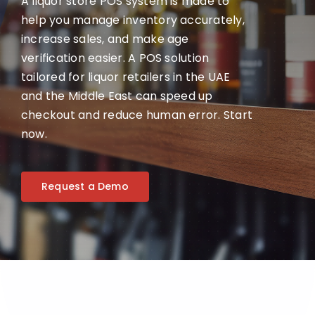
A liquor store POS system is made to
help you manage inventory accurately,
increase sales, and make age
verification easier. A POS solution
tailored for liquor retailers in the UAE
and the Middle East can speed up
checkout and reduce human error. Start
now.
Request a Demo