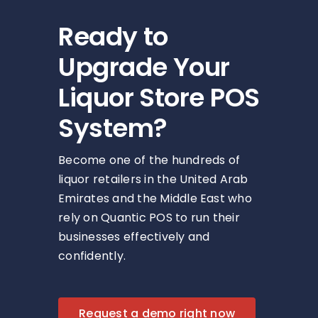
Ready to
Upgrade Your
Liquor Store POS
System?
Become one of the hundreds of
liquor retailers in the United Arab
Emirates and the Middle East who
rely on Quantic POS to run their
businesses effectively and
confidently.
Request a demo right now