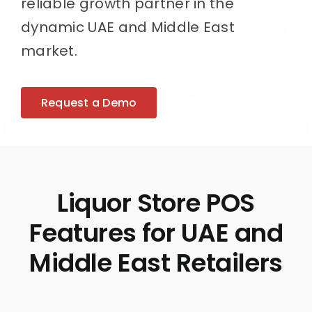
reliable growth partner in the
dynamic UAE and Middle East
market.
Request a Demo
Liquor Store POS
Features for UAE and
Middle East Retailers