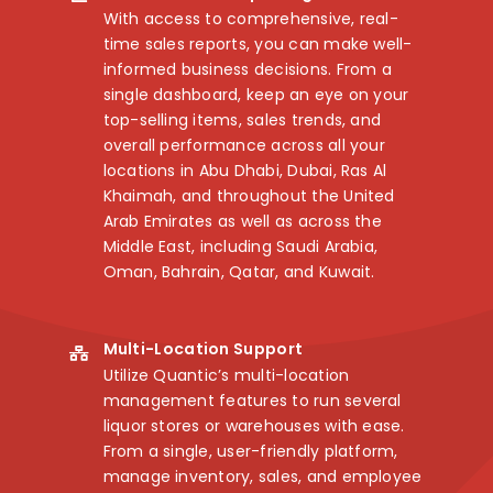
With access to comprehensive, real-
time sales reports, you can make well-
informed business decisions. From a
single dashboard, keep an eye on your
top-selling items, sales trends, and
overall performance across all your
locations in Abu Dhabi, Dubai, Ras Al
Khaimah, and throughout the United
Arab Emirates as well as across the
Middle East, including Saudi Arabia,
Oman, Bahrain, Qatar, and Kuwait.
Multi-Location Support
Utilize Quantic’s multi-location
management features to run several
liquor stores or warehouses with ease.
From a single, user-friendly platform,
manage inventory, sales, and employee