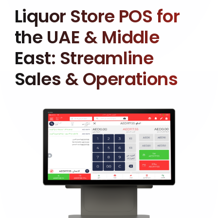
Liquor Store POS for
the UAE & Middle
East: Streamline
Sales & Operations