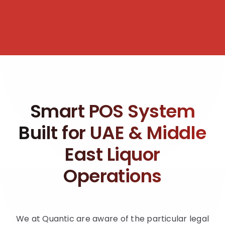
Smart POS System
Built for UAE & Middle
East Liquor
Operations
We at Quantic are aware of the particular legal