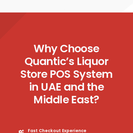
Why Choose
Quantic’s Liquor
Store POS System
in UAE and the
Middle East?
Fast Checkout Experience