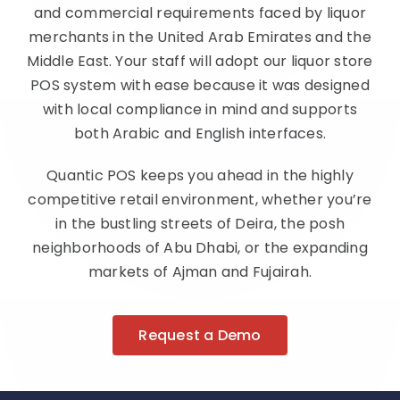
and commercial requirements faced by liquor
merchants in the United Arab Emirates and the
Middle East. Your staff will adopt our liquor store
POS system with ease because it was designed
with local compliance in mind and supports
both Arabic and English interfaces.
Quantic POS keeps you ahead in the highly
competitive retail environment, whether you’re
in the bustling streets of Deira, the posh
neighborhoods of Abu Dhabi, or the expanding
markets of Ajman and Fujairah.
Request a Demo