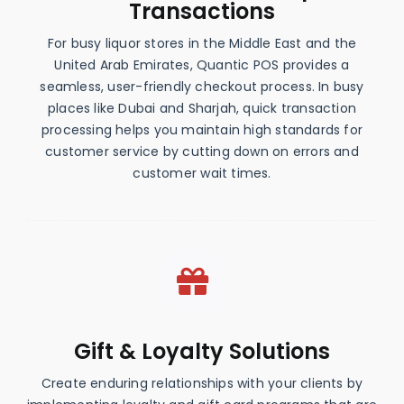
Transactions
For busy liquor stores in the Middle East and the
United Arab Emirates, Quantic POS provides a
seamless, user-friendly checkout process. In busy
places like Dubai and Sharjah, quick transaction
processing helps you maintain high standards for
customer service by cutting down on errors and
customer wait times.
Gift & Loyalty Solutions
Create enduring relationships with your clients by