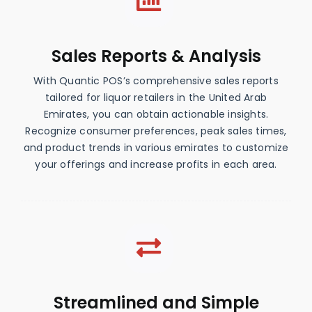
Sales Reports & Analysis
With Quantic POS’s comprehensive sales reports
tailored for liquor retailers in the United Arab
Emirates, you can obtain actionable insights.
Recognize consumer preferences, peak sales times,
and product trends in various emirates to customize
your offerings and increase profits in each area.
Streamlined and Simple