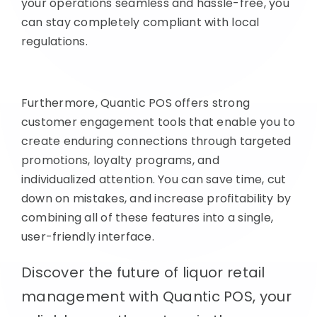
your operations seamless and hassle-free, you
can stay completely compliant with local
regulations.
Furthermore, Quantic POS offers strong
customer engagement tools that enable you to
create enduring connections through targeted
promotions, loyalty programs, and
individualized attention. You can save time, cut
down on mistakes, and increase profitability by
combining all of these features into a single,
user-friendly interface.
Discover the future of liquor retail
management with Quantic POS, your