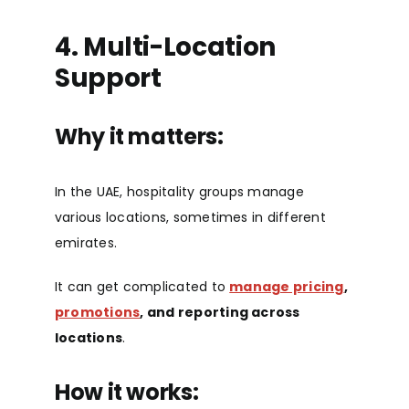
4. M
ulti-Location
Support
Why it matters:
In the UAE, hospitality groups manage
various locations, sometimes in different
emirates.
It can get complicated to
manage pricing
,
promotions
, and reporting across
locations
.
How it works: