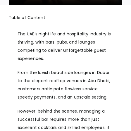
Table of Content
The UAE’s nightlife and hospitality industry is
thriving, with bars, pubs, and lounges
competing to deliver unforgettable guest
experiences.
From the lavish beachside lounges in Dubai
to the elegant rooftop venues in Abu Dhabi,
customers anticipate flawless service,
speedy payments, and an upscale setting.
However, behind the scenes, managing a
successful bar requires more than just
excellent cocktails and skilled employees; it