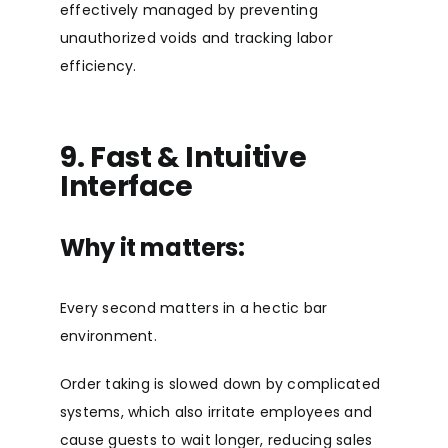
effectively managed by preventing
unauthorized voids and tracking labor
efficiency.
9. Fast & Intuitive
Interface
Why it matters:
Every second matters in a hectic bar
environment.
Order taking is slowed down by complicated
systems, which also irritate employees and
cause guests to wait longer, reducing sales