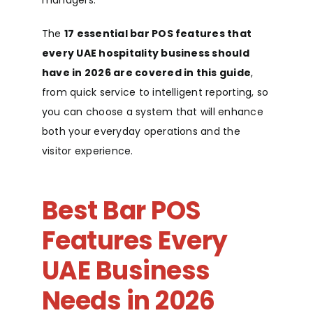
managers.
The
17 essential bar POS features that
every UAE hospitality business should
have in 2026 are covered in this guide
,
from quick service to intelligent reporting, so
you can choose a system that will enhance
both your everyday operations and the
visitor experience.
Best Bar POS
Features Every
UAE Business
Needs in 2026