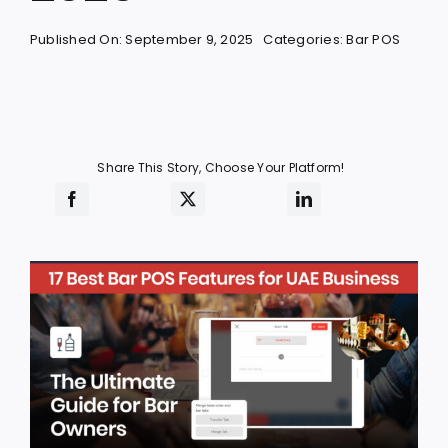
Published On: September 9, 2025
Categories:
Bar POS
Share This Story, Choose Your Platform!