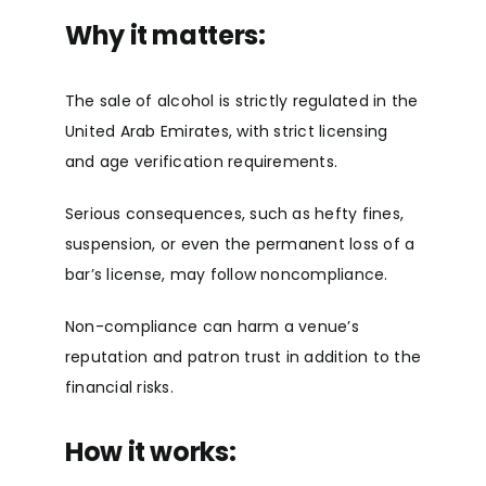
Why it matters:
The sale of alcohol is strictly regulated in the
United Arab Emirates, with strict licensing
and age verification requirements.
Serious consequences, such as hefty fines,
suspension, or even the permanent loss of a
bar’s license, may follow noncompliance.
Non-compliance can harm a venue’s
reputation and patron trust in addition to the
financial risks.
How it works: