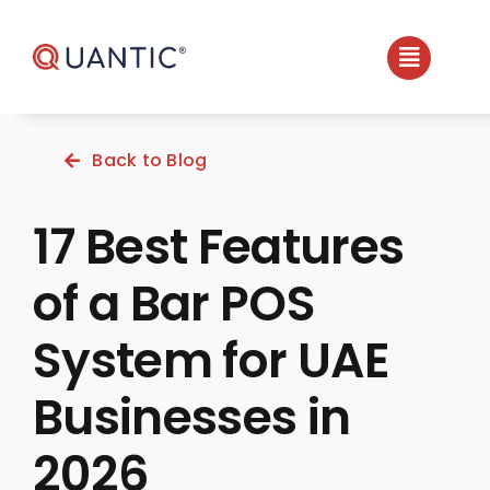
Skip
to
content
Back to Blog
17 Best Features
of a Bar POS
System for UAE
Businesses in
2026