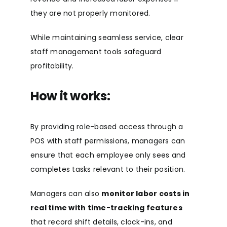
they are not properly monitored.
While maintaining seamless service, clear
staff management tools safeguard
profitability.
How it works:
By providing role-based access through a
POS with staff permissions, managers can
ensure that each employee only sees and
completes tasks relevant to their position.
Managers can also
monitor labor costs in
real time with time-tracking featur
es
that record shift details, clock-ins, and