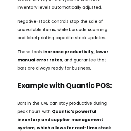
inventory levels automatically adjusted.
Negative-stock controls stop the sale of
unavailable items, while barcode scanning
and label printing expedite stock updates.
These tools
increase productivity, lower
manual error rates
, and guarantee that
bars are always ready for business.
Example with Quantic POS:
Bars in the UAE can stay productive during
peak hours with
Quantic’s powerful
inventory and supplier management
system, which allows for real-time stock