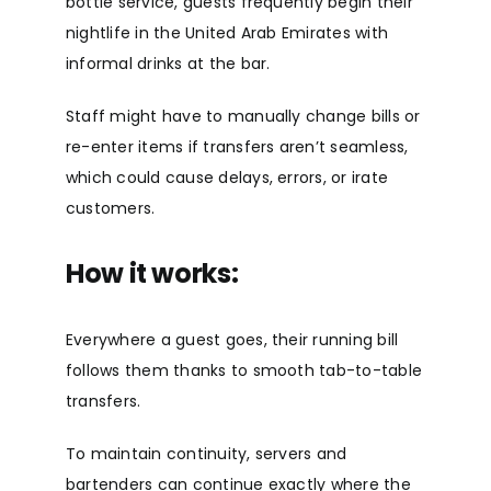
bottle service, guests frequently begin their
nightlife in the United Arab Emirates with
informal drinks at the bar.
Staff might have to manually change bills or
re-enter items if transfers aren’t seamless,
which could cause delays, errors, or irate
customers.
How it works:
Everywhere a guest goes, their running bill
follows them thanks to smooth tab-to-table
transfers.
To maintain continuity, servers and
bartenders can continue exactly where the