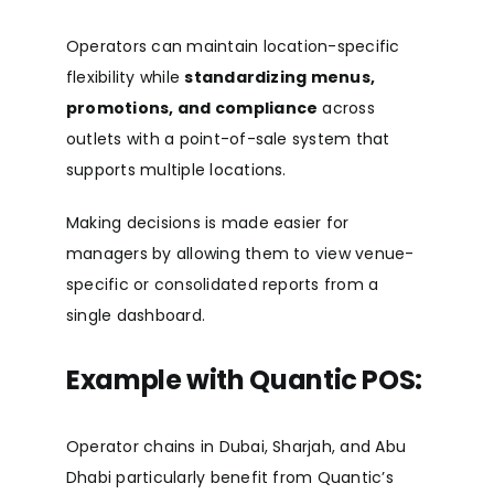
Operators can maintain location-specific
flexibility while
standardizing menus,
promotions, and compliance
across
outlets with a point-of-sale system that
supports multiple locations.
Making decisions is made easier for
managers by allowing them to view venue-
specific or consolidated reports from a
single dashboard.
Example with Quantic POS:
Operator chains in Dubai, Sharjah, and Abu
Dhabi particularly benefit from Quantic’s