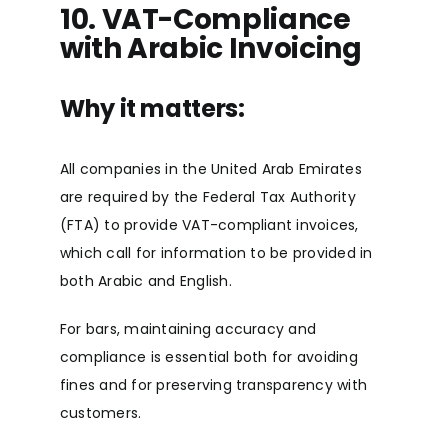
10. VAT-Compliance
with Arabic Invoicing
Why it matters:
All companies in the United Arab Emirates
are required by the Federal Tax Authority
(FTA) to provide VAT-compliant invoices,
which call for information to be provided in
both Arabic and English.
For bars, maintaining accuracy and
compliance is essential both for avoiding
fines and for preserving transparency with
customers.