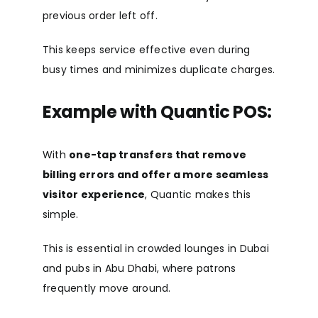
previous order left off.
This keeps service effective even during
busy times and minimizes duplicate charges.
Example with Quantic POS:
With
one-tap transfers that remove
billing errors and offer a more seamless
visitor experience
, Quantic makes this
simple.
This is essential in crowded lounges in Dubai
and pubs in Abu Dhabi, where patrons
frequently move around.