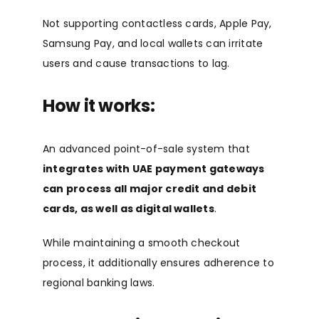
Not supporting contactless cards, Apple Pay,
Samsung Pay, and local wallets can irritate
users and cause transactions to lag.
How it works:
An advanced point-of-sale system that
integrates with UAE payment gateways
can process all major credit and debit
cards, as well as digital wallets
.
While maintaining a smooth checkout
process, it additionally ensures adherence to
regional banking laws.