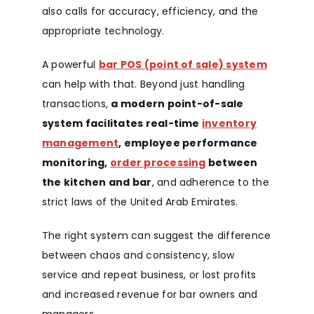
also calls for accuracy, efficiency, and the
appropriate technology.
A powerful
bar POS (point of sale) system
can help with that. Beyond just handling
transactions,
a modern point-of-sale
system facilitates real-time
inventory
management
, employee performance
monitoring,
order processing
between
the kitchen and bar
, and adherence to the
strict laws of the United Arab Emirates.
The right system can suggest the difference
between chaos and consistency, slow
service and repeat business, or lost profits
and increased revenue for bar owners and