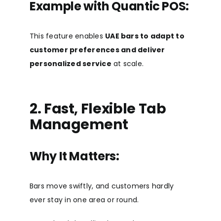
Example with Quantic POS:
This feature enables
UAE bars to adapt to
customer preferences and deliver
personalized service
at scale.
2. Fast, Flexible Tab
Management
Why It Matters:
Bars move swiftly, and customers hardly
ever stay in one area or round.