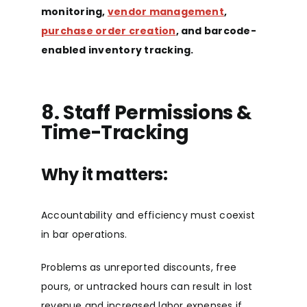
monitoring,
vendor management
,
purchase order creation
, and barcode-
enabled inventory trackin
g.
8. Staff Permissions &
Time-Tracking
Why it matters:
Accountability and efficiency must coexist
in bar operations.
Problems as unreported discounts, free
pours, or untracked hours can result in lost
revenue and increased labor expenses if