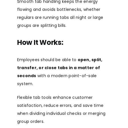
Smooth tab handling keeps the energy
flowing and avoids bottlenecks, whether
regulars are running tabs all night or large
groups are splitting bills.
How It Works:
Employees should be able to
open, split,
transfer, or close tabs in a matter of
seconds
with a modern point-of-sale
system.
Flexible tab tools enhance customer
satisfaction, reduce errors, and save time
when dividing individual checks or merging
group orders.