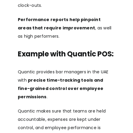
clock-outs.
Performance reports help pinpoint
areas that require improvement
, as well
as high performers.
Example with Quantic POS:
Quantic provides bar managers in the UAE
with
precise time-tracking tools and
fine-grained control over employee
permissions
.
Quantic makes sure that teams are held
accountable, expenses are kept under
control, and employee performance is