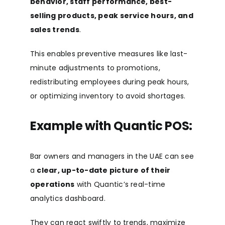
behavior, staff performance, best-
selling products, peak service hours, and
sales trends
.
This enables preventive measures like last-
minute adjustments to promotions,
redistributing employees during peak hours,
or optimizing inventory to avoid shortages.
Example with Quantic POS:
Bar owners and managers in the UAE can see
a
clear, up-to-date picture of their
operations
with Quantic’s real-time
analytics dashboard.
They can react swiftly to trends, maximize