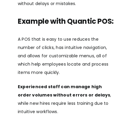
without delays or mistakes.
Example with Quantic POS:
A POS that is easy to use reduces the
number of clicks, has intuitive navigation,
and allows for customizable menus, all of
which help employees locate and process
items more quickly.
Experienced staff can manage high
order volumes without errors or delays
,
while new hires require less training due to
intuitive workflows.