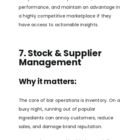
performance, and maintain an advantage in
a highly competitive marketplace if they
have access to actionable insights.
7. Stock & Supplier
Management
Why it matters:
The core of bar operations is inventory. On a
busy night, running out of popular
ingredients can annoy customers, reduce
sales, and damage brand reputation.