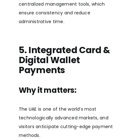
centralized management tools, which
ensure consistency and reduce
administrative time.
5. Integrated Card &
Digital Wallet
Payments
Why it matters:
The UAE is one of the world’s most
technologically advanced markets, and
visitors anticipate cutting-edge payment
methods.