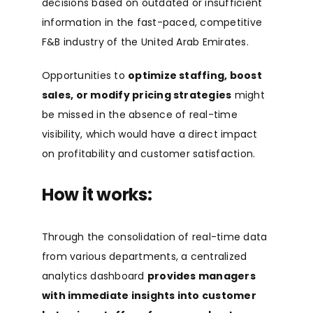
decisions based on outdated or insufficient
information in the fast-paced, competitive
F&B industry of the United Arab Emirates.
Opportunities to
optimize staffing, boost
sales, or modify pricing strategies
might
be missed in the absence of real-time
visibility, which would have a direct impact
on profitability and customer satisfaction.
How it works:
Through the consolidation of real-time data
from various departments, a centralized
analytics dashboard
provides managers
with immediate insights into customer