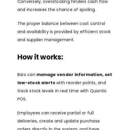
Conversely, overstocking hinders cash flow
and increases the chance of spoiling.
The proper balance between cost control
and availability is provided by efficient stock
and supplier management.
How it works:
Bars can
manage vendor information, set
low-stock alerts
with reorder points, and
track stock levels in real time with Quantic
POS.
Employees can receive partial or full
deliveries, create and update purchase
orders directly in the system, and have