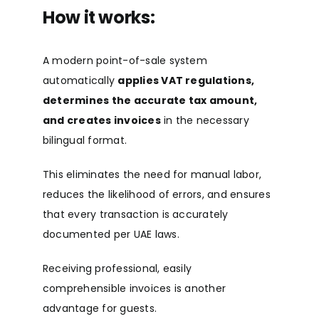
How it works:
A modern point-of-sale system
automatically
applies VAT regulations,
determines the accurate tax amount,
and creates invoices
in the necessary
bilingual format.
This eliminates the need for manual labor,
reduces the likelihood of errors, and ensures
that every transaction is accurately
documented per UAE laws.
Receiving professional, easily
comprehensible invoices is another
advantage for guests.