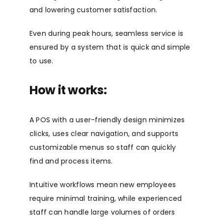
and lowering customer satisfaction.
Even during peak hours, seamless service is
ensured by a system that is quick and simple
to use.
How it works:
A POS with a user-friendly design minimizes
clicks, uses clear navigation, and supports
customizable menus so staff can quickly
find and process items.
Intuitive workflows mean new employees
require minimal training, while experienced
staff can handle large volumes of orders