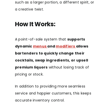
such as a larger portion, a different spirit, or
a creative twist.
How It Works:
A point-of-sale system that
supports
dynamic
menus
and
modifiers
allows
bartenders to quickly change their
cocktails, swap ingredients, or upsell
premium liquors
without losing track of
pricing or stock.
In addition to providing more seamless
service and happier customers, this keeps
accurate inventory control.