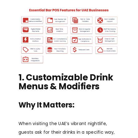
1. Customizable Drink
Menus & Modifiers
Why It Matters:
When visiting the UAE’s vibrant nightlife,
guests ask for their drinks in a specific way,