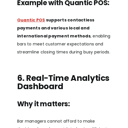
Example with Quantic POS:
Quantic POS
supports contactless
payments and
various local and
international payment methods
, enabling
bars to meet customer expectations and
streamline closing times during busy periods
.
6. Real-Time Analytics
Dashboard
Why it matters:
Bar managers cannot afford to make