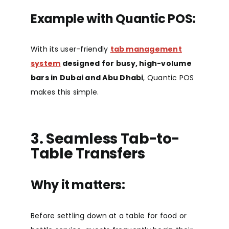
Example with Quantic POS:
With its user-friendly
tab management
system
designed for busy, high-volume
bars in Dubai and Abu Dhabi
, Quantic POS
makes this simple.
3. Seamless Tab-to-
Table Transfers
Why it matters:
Before settling down at a table for food or