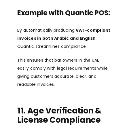
Example with Quantic POS:
By automatically producing
VAT-compliant
invoices in both Arabic and English
,
Quantic streamlines compliance.
This ensures that bar owners in the UAE
easily comply with legal requirements while
giving customers accurate, clear, and
readable invoices.
11. Age Verification &
License Compliance